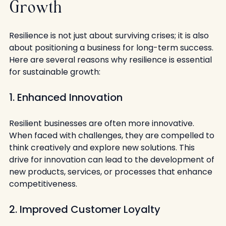
Growth
Resilience is not just about surviving crises; it is also 
about positioning a business for long-term success. 
Here are several reasons why resilience is essential 
for sustainable growth:
1. Enhanced Innovation
Resilient businesses are often more innovative. 
When faced with challenges, they are compelled to 
think creatively and explore new solutions. This 
drive for innovation can lead to the development of 
new products, services, or processes that enhance 
competitiveness.
2. Improved Customer Loyalty