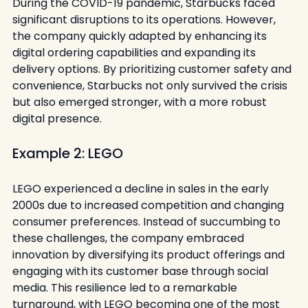
During the COVID-19 pandemic, Starbucks faced 
significant disruptions to its operations. However, 
the company quickly adapted by enhancing its 
digital ordering capabilities and expanding its 
delivery options. By prioritizing customer safety and 
convenience, Starbucks not only survived the crisis 
but also emerged stronger, with a more robust 
digital presence.
Example 2: LEGO
LEGO experienced a decline in sales in the early 
2000s due to increased competition and changing 
consumer preferences. Instead of succumbing to 
these challenges, the company embraced 
innovation by diversifying its product offerings and 
engaging with its customer base through social 
media. This resilience led to a remarkable 
turnaround, with LEGO becoming one of the most 