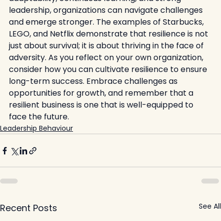
leadership, organizations can navigate challenges 
and emerge stronger. The examples of Starbucks, 
LEGO, and Netflix demonstrate that resilience is not 
just about survival; it is about thriving in the face of 
adversity. As you reflect on your own organization, 
consider how you can cultivate resilience to ensure 
long-term success. Embrace challenges as 
opportunities for growth, and remember that a 
resilient business is one that is well-equipped to 
face the future.
Leadership Behaviour
See All
Recent Posts