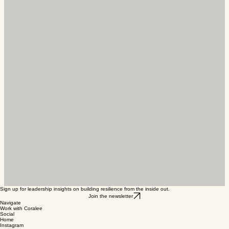
Building a successful business is not just about
having a great product or service; it’s also about
nurturing relationships within your community.
Entrepreneurs who actively engage with their
local en
Sign up for leadership insights on building resilience from the inside out.
Join the newsletter
Navigate
Work with Coralee
Social
Home
Instagram