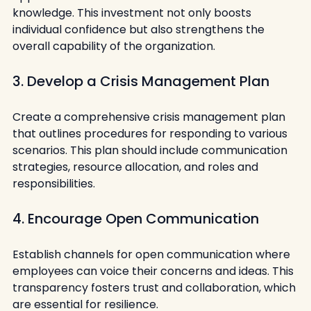
knowledge. This investment not only boosts 
individual confidence but also strengthens the 
overall capability of the organization.
3. Develop a Crisis Management Plan
Create a comprehensive crisis management plan 
that outlines procedures for responding to various 
scenarios. This plan should include communication 
strategies, resource allocation, and roles and 
responsibilities.
4. Encourage Open Communication
Establish channels for open communication where 
employees can voice their concerns and ideas. This 
transparency fosters trust and collaboration, which 
are essential for resilience.