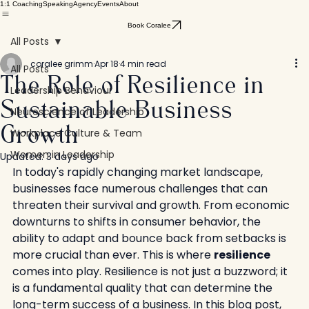
1:1 Coaching
Speaking
Agency
Events
About
Book Coralee
All Posts
coralee grimm
Apr 18
4 min read
All Posts
The Role of Resilience in
Leadership Behaviour
Sustainable Business
Neuroscience of Leadership
Workplace Culture & Team
Growth
Women in Leadership
Updated:
3 days ago
In today's rapidly changing market landscape, 
businesses face numerous challenges that can 
threaten their survival and growth. From economic 
downturns to shifts in consumer behavior, the 
ability to adapt and bounce back from setbacks is 
more crucial than ever. This is where 
resilience
comes into play. Resilience is not just a buzzword; it 
is a fundamental quality that can determine the 
long-term success of a business. In this blog post, 