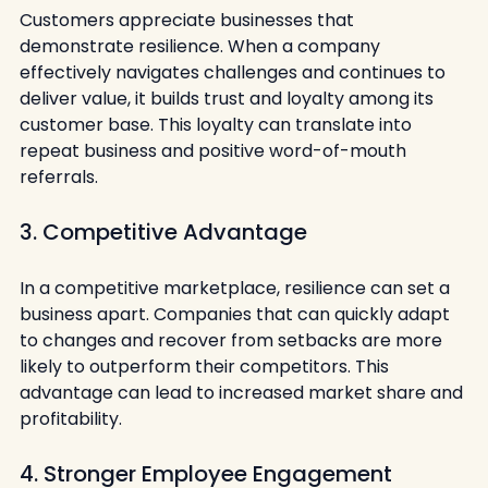
Customers appreciate businesses that 
demonstrate resilience. When a company 
effectively navigates challenges and continues to 
deliver value, it builds trust and loyalty among its 
customer base. This loyalty can translate into 
repeat business and positive word-of-mouth 
referrals.
3. Competitive Advantage
In a competitive marketplace, resilience can set a 
business apart. Companies that can quickly adapt 
to changes and recover from setbacks are more 
likely to outperform their competitors. This 
advantage can lead to increased market share and 
profitability.
4. Stronger Employee Engagement