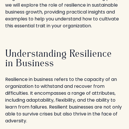
we will explore the role of resilience in sustainable 
business growth, providing practical insights and 
examples to help you understand how to cultivate 
this essential trait in your organization.
Understanding Resilience 
in Business
Resilience in business refers to the capacity of an 
organization to withstand and recover from 
difficulties. It encompasses a range of attributes, 
including adaptability, flexibility, and the ability to 
learn from failures. Resilient businesses are not only 
able to survive crises but also thrive in the face of 
adversity. 