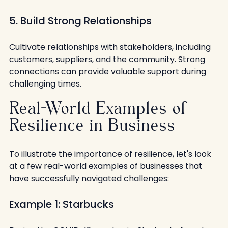
5. Build Strong Relationships
Cultivate relationships with stakeholders, including 
customers, suppliers, and the community. Strong 
connections can provide valuable support during 
challenging times.
Real-World Examples of 
Resilience in Business
To illustrate the importance of resilience, let's look 
at a few real-world examples of businesses that 
have successfully navigated challenges:
Example 1: Starbucks