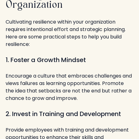
Organization
Cultivating resilience within your organization 
requires intentional effort and strategic planning. 
Here are some practical steps to help you build 
resilience:
1. Foster a Growth Mindset
Encourage a culture that embraces challenges and 
views failures as learning opportunities. Promote 
the idea that setbacks are not the end but rather a 
chance to grow and improve.
2. Invest in Training and Development
Provide employees with training and development 
opportunities to enhance their skills and 