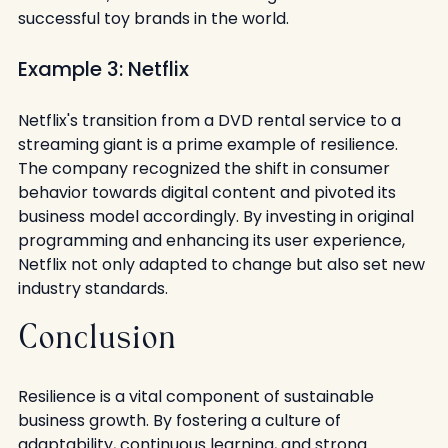
successful toy brands in the world.
Example 3: Netflix
Netflix's transition from a DVD rental service to a 
streaming giant is a prime example of resilience. 
The company recognized the shift in consumer 
behavior towards digital content and pivoted its 
business model accordingly. By investing in original 
programming and enhancing its user experience, 
Netflix not only adapted to change but also set new 
industry standards.
Conclusion
Resilience is a vital component of sustainable 
business growth. By fostering a culture of 
adaptability, continuous learning, and strong 