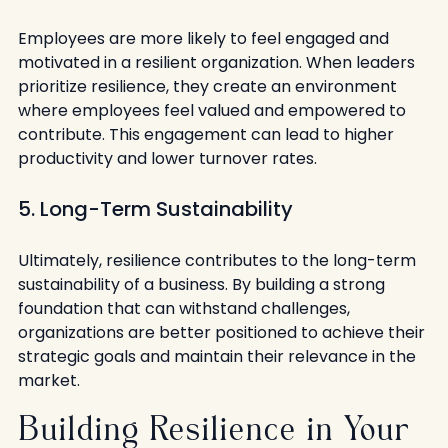
Employees are more likely to feel engaged and 
motivated in a resilient organization. When leaders 
prioritize resilience, they create an environment 
where employees feel valued and empowered to 
contribute. This engagement can lead to higher 
productivity and lower turnover rates.
5. Long-Term Sustainability
Ultimately, resilience contributes to the long-term 
sustainability of a business. By building a strong 
foundation that can withstand challenges, 
organizations are better positioned to achieve their 
strategic goals and maintain their relevance in the 
market.
Building Resilience in Your 