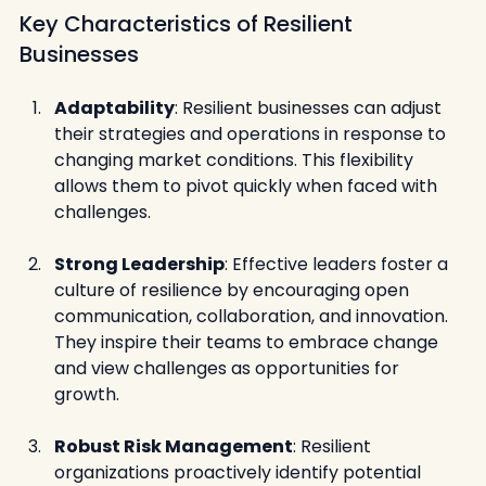
Key Characteristics of Resilient 
Businesses
Adaptability
: Resilient businesses can adjust 
their strategies and operations in response to 
changing market conditions. This flexibility 
allows them to pivot quickly when faced with 
challenges.
Strong Leadership
: Effective leaders foster a 
culture of resilience by encouraging open 
communication, collaboration, and innovation. 
They inspire their teams to embrace change 
and view challenges as opportunities for 
growth.
Robust Risk Management
: Resilient 
organizations proactively identify potential 