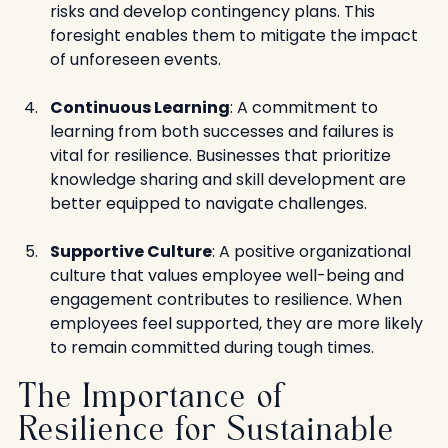
risks and develop contingency plans. This 
foresight enables them to mitigate the impact 
of unforeseen events.
Continuous Learning
: A commitment to 
learning from both successes and failures is 
vital for resilience. Businesses that prioritize 
knowledge sharing and skill development are 
better equipped to navigate challenges.
Supportive Culture
: A positive organizational 
culture that values employee well-being and 
engagement contributes to resilience. When 
employees feel supported, they are more likely 
to remain committed during tough times.
The Importance of 
Resilience for Sustainable 